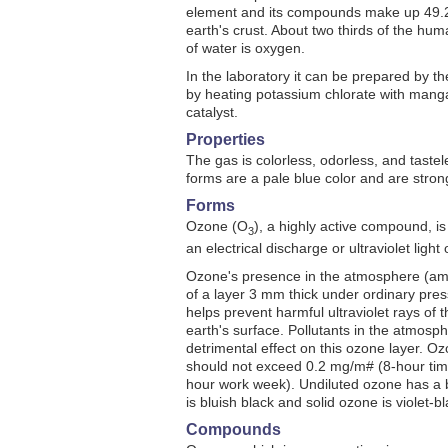
element and its compounds make up 49.2
earth's crust. About two thirds of the hu
of water is oxygen.
In the laboratory it can be prepared by the
by heating potassium chlorate with mang
catalyst.
Properties
The gas is colorless, odorless, and tastel
forms are a pale blue color and are stro
Forms
Ozone (O
), a highly active compound, is
3
an electrical discharge or ultraviolet ligh
Ozone's presence in the atmosphere (amo
of a layer 3 mm thick under ordinary pre
helps prevent harmful ultraviolet rays of 
earth's surface. Pollutants in the atmos
detrimental effect on this ozone layer. O
should not exceed 0.2 mg/m# (8-hour tim
hour work week). Undiluted ozone has a b
is bluish black and solid ozone is violet-bl
Compounds