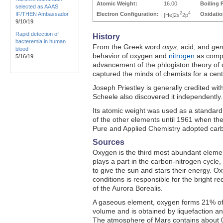
Atomic Weight:
16.00
Boiling 
selected as AAAS
2
4
IF/THEN Ambassador
Electron Configuration:
Oxidatio
[He]2s
2p
9/10/19
Rapid detection of
History
bacteremia in human
From the Greek word
oxys
, acid, and
ge
blood
behavior of oxygen and
nitrogen
as compo
5/16/19
advancement of the phlogiston theory of
captured the minds of chemists for a cent
Joseph Priestley is generally credited with
Scheele also discovered it independently.
Its atomic weight was used as a standard
of the other elements until 1961 when the
Pure and Applied Chemistry adopted carb
Sources
Oxygen is the third most abundant elemen
plays a part in the carbon-nitrogen cycle
to give the sun and stars their energy. O
conditions is responsible for the bright r
of the Aurora Borealis.
A gaseous element, oxygen forms 21% of
volume and is obtained by liquefaction and 
The atmosphere of Mars contains about