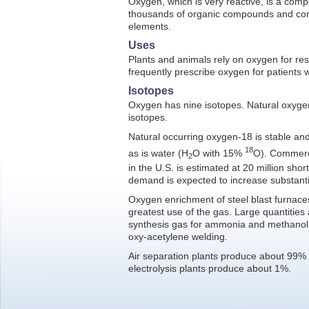
Oxygen, which is very reactive, is a com
thousands of organic compounds and co
elements.
Uses
Plants and animals rely on oxygen for res
frequently prescribe oxygen for patients w
Isotopes
Oxygen has nine isotopes. Natural oxygen
isotopes.
Natural occurring oxygen-18 is stable and
18
as is water (H
O with 15%
O). Commerc
2
in the U.S. is estimated at 20 million shor
demand is expected to increase substantia
Oxygen enrichment of steel blast furnace
greatest use of the gas. Large quantities
synthesis gas for ammonia and methanol,
oxy-acetylene welding.
Air separation plants produce about 99% 
electrolysis plants produce about 1%.