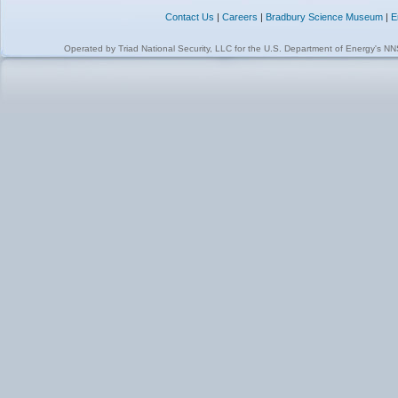
Contact Us
|
Careers
|
Bradbury Science Museum
|
E
Operated by
Triad National Security, LLC
for the
U.S. Department of Energy's N