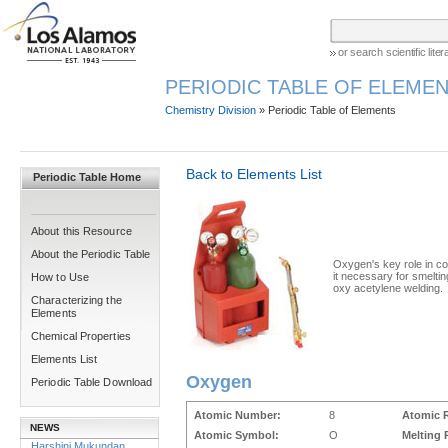
or search scientific lit
PERIODIC TABLE OF ELEMEN
Chemistry Division
» Periodic Table of Elements
Back to Elements List
Periodic Table Home
About this Resource
About the Periodic Table
Oxygen's key role in 
it necessary for smeltin
How to Use
oxy acetylene welding.
Characterizing the
Elements
Chemical Properties
Elements List
Oxygen
Periodic Table Download
Atomic Number:
8
Atomic 
NEWS
Atomic Symbol:
O
Melting 
Harshini Mukundan