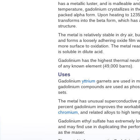
has a metallic luster, and is malleable an
temperature, gadolinium crystallizes in t
packed alpha form. Upon heating to 1235
transforms into the beta form, which has
structure.
The metal is relatively stable in dry air, bu
and forms a loosely adhering oxide film w
more surface to oxidation. The metal reac
is soluble in dilute acid.
Gadolinium has the highest thermal neutr
of any known element (49,000 barns).
Uses
Gadolinium
yttrium
garnets are used in m
gadolinium compounds are used as phosph
sets.
The metal has unusual superconductive pro
percent gadolinium improves the workabil
chromium
, and related alloys to high te
Gadolinium ethyl sulfate has extremely lo
and may find use in duplicating the perfo
as the maser.