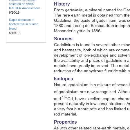
History
selected as AAAS
IF/THEN Ambassador
From
gadolinite
, a mineral named for Gad
9/10/19
The rare earth metal is obtained from th
Rapid detection of
Gadolinia, the oxide of gadolinium, was 
bacteremia in human
1880 and Lecoq de Boisbaudran independe
blood
Mosander's yttria in 1886.
5/16/19
Sources
Gadolinium is found in several other mine
and bastnasite, both of which are commerc
development of ion-exchange and solvent
the availability and prices of gadolinium 
metals have greatly improved. The metal
reduction of the anhydrous fluoride with 
Isotopes
Natural gadolinium is a mixture of seven 
of gadolinium are now recognized. Althou
157
and
Gd, have excellent capture charact
present naturally in low concentrations. A
a very fast burnout rate and has limited u
rod material.
Properties
As with other related rare-earth metals, ga