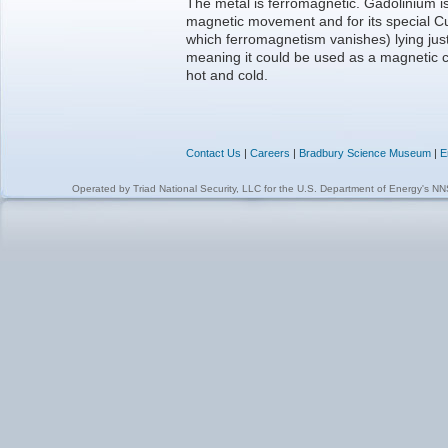
The metal is ferromagnetic. Gadolinium is
magnetic movement and for its special C
which ferromagnetism vanishes) lying jus
meaning it could be used as a magnetic
hot and cold.
Contact Us
|
Careers
|
Bradbury Science Museum
|
E
Operated by
Triad National Security, LLC
for the
U.S. Department of Energy's N