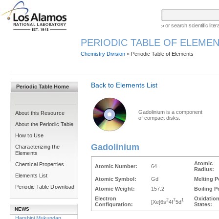
or search scientific lit
PERIODIC TABLE OF ELEMEN
Chemistry Division
» Periodic Table of Elements
Back to Elements List
Periodic Table Home
Gadolinium is a component
About this Resource
of compact disks.
About the Periodic Table
How to Use
Gadolinium
Characterizing the
Elements
Atomic
Chemical Properties
Atomic Number:
64
Radius:
Elements List
Atomic Symbol:
Gd
Melting P
Periodic Table Download
Atomic Weight:
157.2
Boiling P
Electron
Oxidatio
2
7
1
[Xe]6s
4f
5d
Configuration:
States:
NEWS
Harshini Mukundan