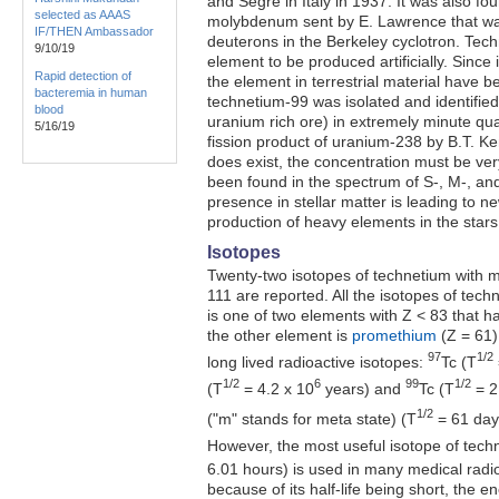
and Segre in Italy in 1937. It was also fo
selected as AAAS
molybdenum sent by E. Lawrence that w
IF/THEN Ambassador
deuterons in the Berkeley cyclotron. Tech
9/10/19
element to be produced artificially. Since 
Rapid detection of
the element in terrestrial material have b
bacteremia in human
technetium-99 was isolated and identified
blood
uranium rich ore) in extremely minute qu
5/16/19
fission product of uranium-238 by B.T. Ke
does exist, the concentration must be ve
been found in the spectrum of S-, M-, and
presence in stellar matter is leading to n
production of heavy elements in the stars
Isotopes
Twenty-two isotopes of technetium with 
111 are reported. All the isotopes of techn
is one of two elements with Z < 83 that h
the other element is
promethium
(Z = 61)
97
1/2
long lived radioactive isotopes:
Tc (T
1/2
6
99
1/2
(T
= 4.2 x 10
years) and
Tc (T
= 2
1/2
("m" stands for meta state) (T
= 61 days
However, the most useful isotope of tech
6.01 hours) is used in many medical radio
because of its half-life being short, the 