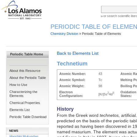
or search scientific lit
PERIODIC TABLE OF ELEMEN
Chemistry Division
» Periodic Table of Elements
Back to Elements List
Periodic Table Home
Technetium
About this Resource
Atomic Number:
43
Atomic Ra
About the Periodic Table
Atomic Symbol:
Tc
Melting Po
How to Use
Atomic Weight:
98
Boiling Po
Characterizing the
Electron
Oxidation
2
5
[Kr]5s
4d
Elements
Configuration:
States:
Chemical Properties
History
Elements List
From the Greek word
technetos,
artificia
Periodic Table Download
predicted on the basis of the periodic ta
reported as having been discovered in 19
NEWS
named masurium. The element was actual
Harshini Mukundan