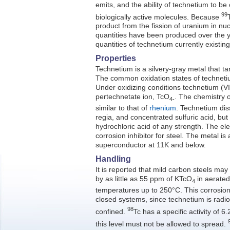
emits, and the ability of technetium to b
99
biologically active molecules. Because
product from the fission of uranium in nuc
quantities have been produced over the 
quantities of technetium currently existing
Properties
Technetium is a silvery-gray metal that tar
The common oxidation states of techneti
Under oxidizing conditions technetium (VII)
pertechnetate ion, TcO
. The chemistry o
4-
similar to that of
rhenium
. Technetium diss
regia, and concentrated sulfuric acid, but 
hydrochloric acid of any strength. The el
corrosion inhibitor for steel. The metal is
superconductor at 11K and below.
Handling
It is reported that mild carbon steels may
by as little as 55 ppm of KTcO
in aerated 
4
temperatures up to 250°C. This corrosion p
closed systems, since technetium is radi
98
confined.
Tc has a specific activity of 6.
this level must not be allowed to spread.