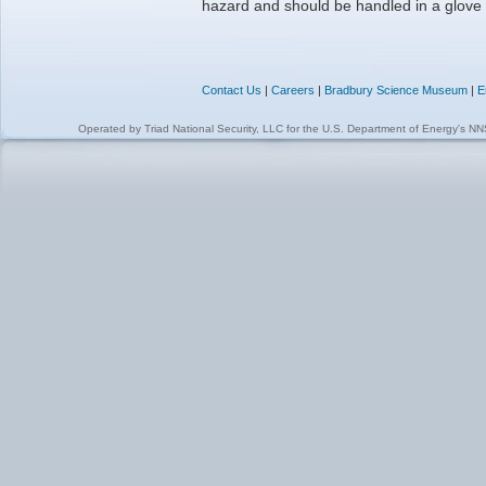
hazard and should be handled in a glove
Contact Us
|
Careers
|
Bradbury Science Museum
|
E
Operated by
Triad National Security, LLC
for the
U.S. Department of Energy's N