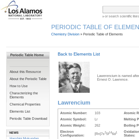
or search scientific lit
PERIODIC TABLE OF ELEMEN
Chemistry Division
» Periodic Table of Elements
Back to Elements List
Periodic Table Home
About this Resource
Lawerencium is named afte
About the Periodic Table
Ernest O. Lawrence.
How to Use
Characterizing the
Elements
Lawrencium
Chemical Properties
Elements List
Atomic Number:
103
Atomic R
Periodic Table Download
Atomic Symbol:
Lr
Melting P
Atomic Weight:
262
Boiling P
Electron
Oxidatio
NEWS
2
14
1
[Rn]7s
5f
6d
Configuration:
States:
Harshini Mukundan