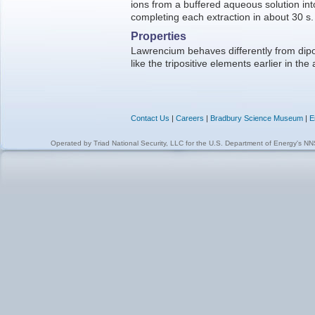
ions from a buffered aqueous solution int
completing each extraction in about 30 s.
Properties
Lawrencium behaves differently from dip
like the tripositive elements earlier in the 
Contact Us
|
Careers
|
Bradbury Science Museum
|
E
Operated by
Triad National Security, LLC
for the
U.S. Department of Energy's N