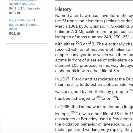
selected as AAAS
IF/THEN Ambassador
History
9/10/19
Named after Lawrence, inventor of the c
Rapid detection of
the 5f transition elements (actinide serie
bacteremia in human
March 1961 by A. Ghiorso, T. Sikkeland, 
blood
Latimer. A 3-Mg californium target, consis
5/16/19
isotopes of mass number 249, 250, 251
10
11
with either
B or
B. The electrically ch
recoiled with an atmosphere of helium an
copper conveyor tape which was then mov
atoms in front of a series of solid-state d
element 103 produced in this way decaye
alpha particle with a half-life of 8 s.
In 1967, Flerov and associates at the Du
their inability to detect an alpha emitter wi
25
was assigned by the Berkeley group to
258
259
has been changed to
Lr or
Lr.
In 1965, the Dubna workers found a long
256
isotope,
Lr, with a half-life of 35 s. In
associates at Berkeley used a few atoms o
the oxidation behavior of lawrencium. Usi
techniques and working very rapidly, the